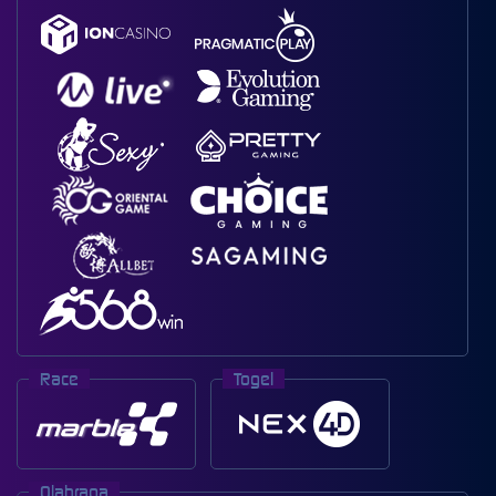
Race
Togel
Olahraga