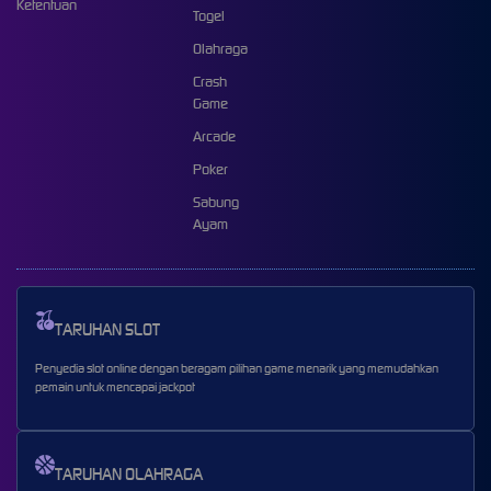
Ketentuan
Togel
Olahraga
Crash
Game
Arcade
Poker
Sabung
Ayam
TARUHAN SLOT
Penyedia slot online dengan beragam pilihan game menarik yang memudahkan
pemain untuk mencapai jackpot
TARUHAN OLAHRAGA