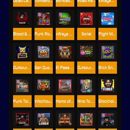
Dead Canary
Tombstone RIP
Beheaded
Road Rage
xWays Hoarder 2
Blood & Shadow
Punk Rocker 2
xWays Hoarder xSplit
Serial
Flight Mode
Outsourced
San Quentin xWays
El Pasa Gunfight xNudge
Outsourced: Payday
Brick Snake 2000
Punk Toilet
Infectious 5 xWays
Home of the Brave
Nine To Five
Stockholm Syndrome