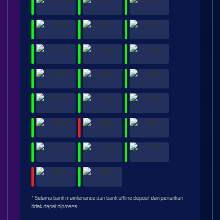
* Selama bank maintenance dan bank offline deposit dan penarikan
tidak dapat diproses