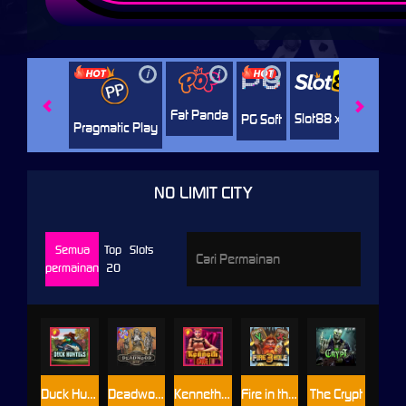
i
i
i
i
i
Facha
Fat Panda
Slot88 x PP
PG Soft
Pragmatic Play
NO LIMIT CITY
Semua
Top
Slots
permainan
20
Duck Hunters
Deadwood R.I.P
Kenneth Must Die
Fire in the Hole 3
The Crypt