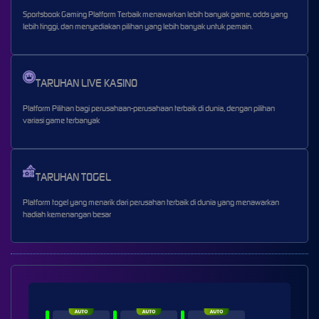
Sportsbook Gaming Platform Terbaik menawarkan lebih banyak game, odds yang
lebih tinggi, dan menyediakan pilihan yang lebih banyak untuk pemain.
TARUHAN LIVE KASINO
Platform Pilihan bagi perusahaan-perusahaan terbaik di dunia, dengan pilihan
variasi game terbanyak
TARUHAN TOGEL
Platform togel yang menarik dari perusahan terbaik di dunia yang menawarkan
hadiah kemenangan besar