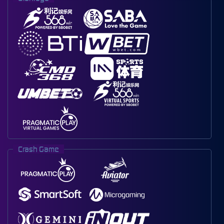
Crash Game