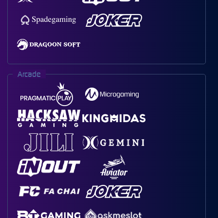
Arcade