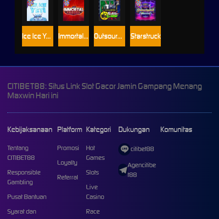
Ice Ice Yeti
Immortal Fruits
Outsourced: Slash Game
Starstruck
CITIBET88: Situs Link Slot Gacor Jamin Gampang Menang
Maxwin Hari ini
Kebijaksanaan
Platform
Kategori
Dukungan
Komunitas
Tentang
Promosi
Hot
citibet88
CITIBET88
Games
Loyalty
Agencitibe
Responsible
Slots
t88
Referral
Gambling
Live
Pusat Bantuan
Casino
Syarat dan
Race