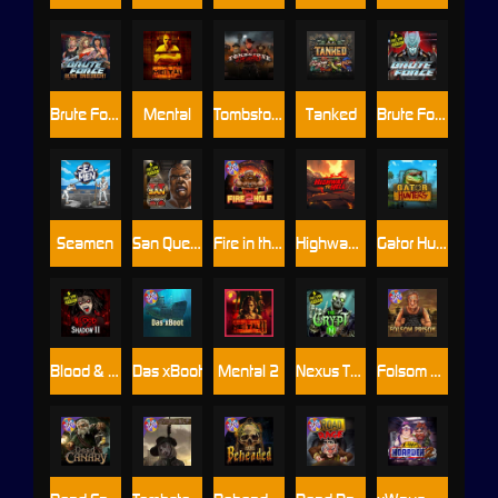
Brute Force: Alien Onslaught
Mental
Tombstone Slaughter
Tanked
Brute Force
Seamen
San Quentin 2: Death Row
Fire in the Hole 2
Highway to Hell
Gator Hunters
Blood & Shadow 2
Das xBoot
Mental 2
Nexus The Crypt
Folsom Prison