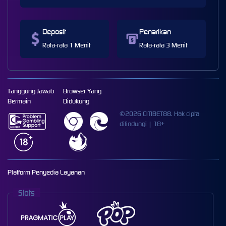
Deposit
Penarikan
Rata-rata 1 Menit
Rata-rata 3 Menit
Tanggung Jawab
Browser Yang
Bermain
Didukung
©2026 CITIBET88. Hak cipta
dilindungi | 18+
Platform Penyedia Layanan
Slots