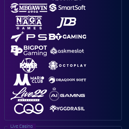
Live Casino