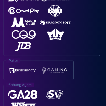
Poker
Sabung Ayam