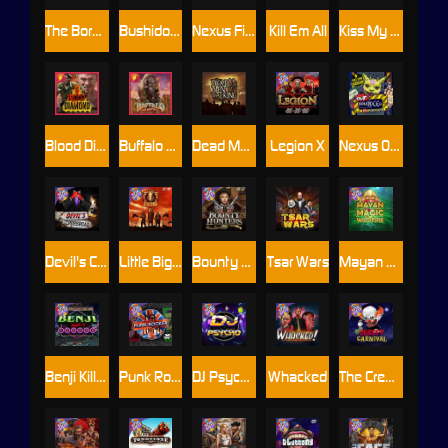
The Border
Bushido Way xNudge
Nexus Fire In The Hole xBomb
Kill Em All
Kiss My Chainsaw
Blood Diamond
Buffalo Hunter
Dead Men Walking
Legion X
Nexus Outsourced
Devil's Crossroad
Little Bighorn
Bounty Hunters xNudge®
Tsar Wars
Mayan Magic Wildfire
Benji Killed in Vegas
Punk Rocker
DJ Psycho
Whacked
The Creepy Carnival