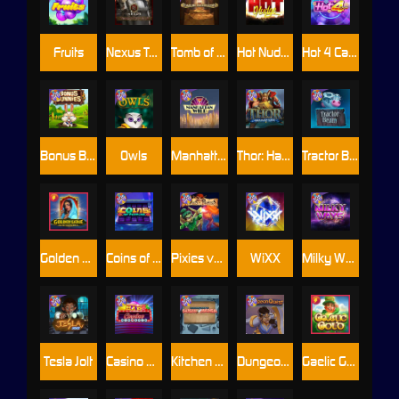
Fruits
Nexus Tombstone RIP
Tomb of Akhenaten
Hot Nudge
Hot 4 Cash
Bonus Bunnies
Owls
Manhattan Goes Wild
Thor: Hammer Time
Tractor Beam
Golden Genie And The Walking Wilds
Coins of Fortune
Pixies vs Pirates
WiXX
Milky Ways
Tesla Jolt
Casino Win Spin
Kitchen Drama: Sushi Mania
Dungeon Quest
Gaelic Gold