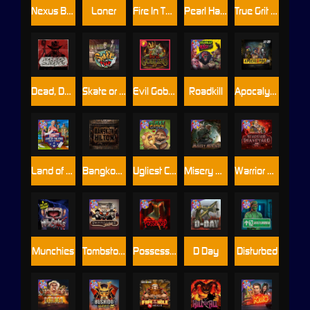
Nexus Blood & Shadow
Loner
Fire In The Hole xBomb
Pearl Harbor
True Grit Redemption
Dead, Dead, or Deader
Skate or Die
Evil Goblins xBomb
Roadkill
Apocalypse Super xNudge
Land of the Free
Bangkok Hilton
Ugliest Catch
Misery Mining
Warrior Graveyard xNudge
Munchies
Tombstone No Mercy
Possessed
D Day
Disturbed