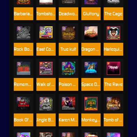
Barbarian Fury
Tombstone
Deadwood xNudge
Gluttony
The Cage
Rock Bottom
East Coast Vs West Coast
True kult
Dragon Tribe
Harlequin Carnival
Remember Gulag
Walk of Shame
Poison Eve
Space Donkey
The Rave
Book Of Shadows
Jingle Balls
Karen Maneater
Monkey's Gold xPays
Tomb of Nefertiti