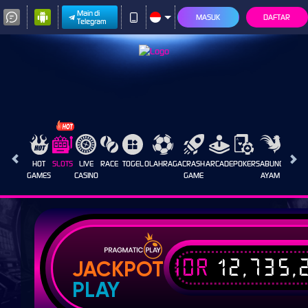
Main di
MASUK
DAFTAR
Telegram
HOT
SLOTS
LIVE
RACE
TOGEL
OLAHRAGA
CRASH
ARCADE
POKER
SABUNG
PROMO
GAMES
CASINO
GAME
AYAM
IDR
12,735,
JACKPOT
PLAY